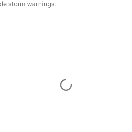
ble storm warnings.