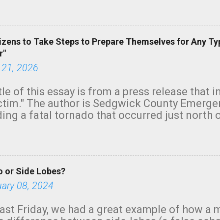
green.
izens to Take Steps to Prepare Themselves for Any Ty
r"
 21, 2026
tle of this essay is from a press release that 
ictim." The author is Sedgwick County Emer
ing a fatal tornado that occurred just north o
orning. The tornado was rated EF-2 ("strong") 
ve the wording is unfortunate as discussed b
om. Note that with a basement, as little as 
he stairs might have been sufficient to avoid
 or Side Lobes?
ncreasingly and unfortunately become the no
tions, no NWS tornado warning was issued ev
uary 08, 2024
ion was depicted on radar Radar shows lofted
outside the NWS are observing tornadoes and
ast Friday, we had a great example of how a 