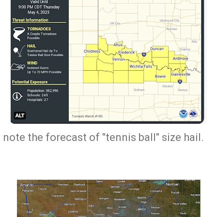
 note the forecast of "tennis ball" size hail.