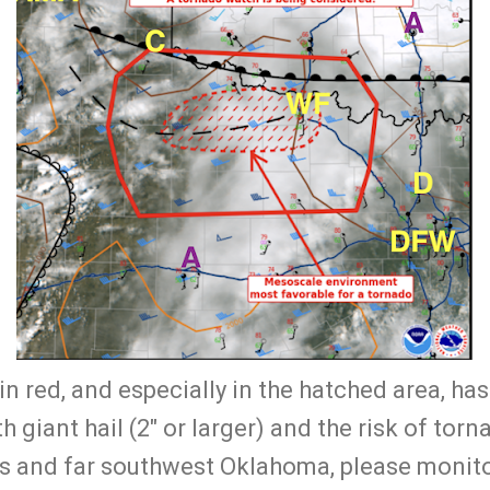
in red, and especially in the hatched area, has
 giant hail (2" or larger) and the risk of torna
s and far southwest Oklahoma, please monito