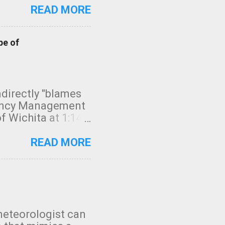
READ MORE
pe of
indirectly "blames
gency Management
f Wichita at 1:14
intensity. I
elow. Photo:
READ MORE
seconds to dash
 injury. In what
rm in tornado
en though:
 debris People
 bringing them to
meteorologist can