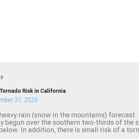
og
Tornado Risk in California
mber 31, 2025
heavy rain (snow in the mountains) forecast.
y begun over the southern two-thirds of the 
below. In addition, there is small risk of a tor
row morning, in coastal areas of Southern Cal