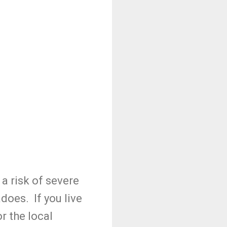
 a risk of severe
does. If you live
r the local