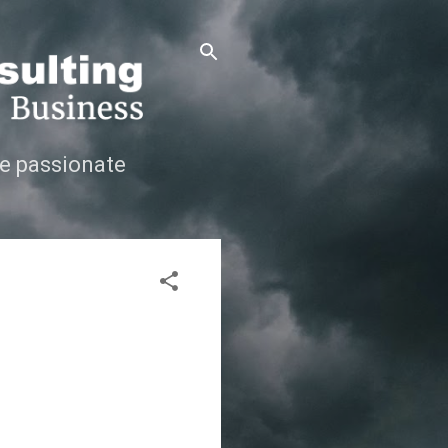
e passionate