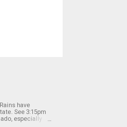
 Rains have
state. See 3:15pm
nado, especially
ifornia, shown in