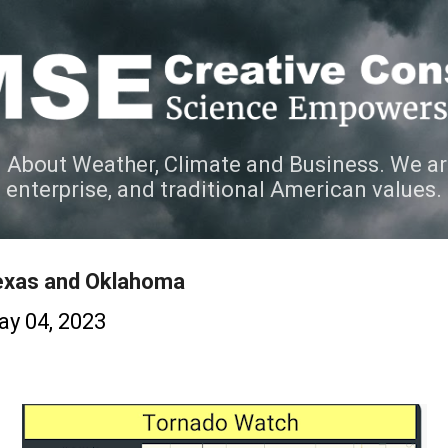
Skip to main content
 About Weather, Climate and Business. We ar
e enterprise, and traditional American values.
exas and Oklahoma
y 04, 2023