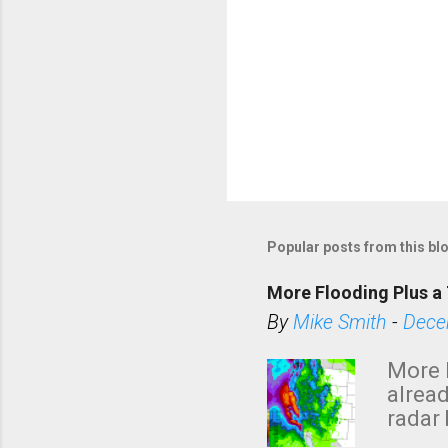
Popular posts from this bl
More Flooding Plus a 
By
Mike Smith
-
Dece
More 
alread
radar 
tomor