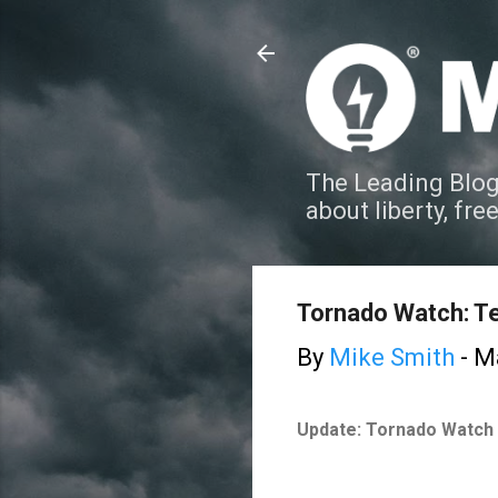
The Leading Blog
about liberty, fre
Tornado Watch: T
By
Mike Smith
-
Ma
Update: Tornado Watch