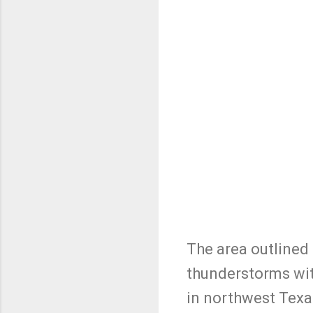
The area outlined 
thunderstorms with
in northwest Texa