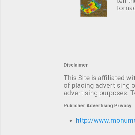
NWS's 
tell t
forme
tornad
to hav
formin
no re
meteor
mistak
Texas
and t
screen
measu
Disclaimer
Thund
with t
This Site is affiliated
We al
of placing advertising o
moving
advertising purposes. T
be "a 
Publisher Advertising Privacy
http://www.monumet