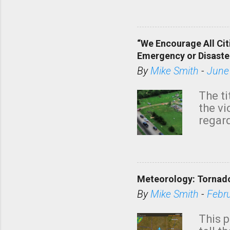
dark 
“We Encourage All Cit
Emergency or Disaste
By
Mike Smith
-
June
The ti
the v
regard
this m
belie
KAKE.c
down t
Meteorology: Tornado
has i
situa
By
Mike Smith
-
Febr
Rotat
from 
This p