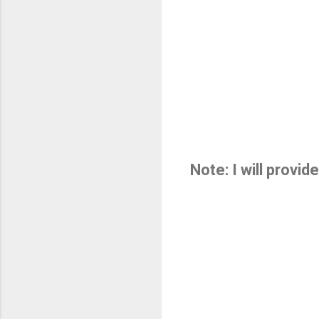
Note: I will provi