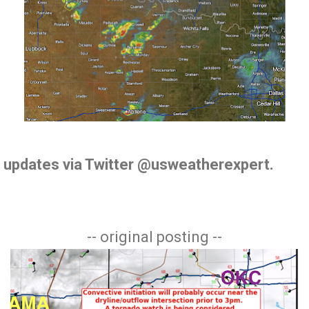
de updates via Twitter @usweatherexpert.
-- original posting --