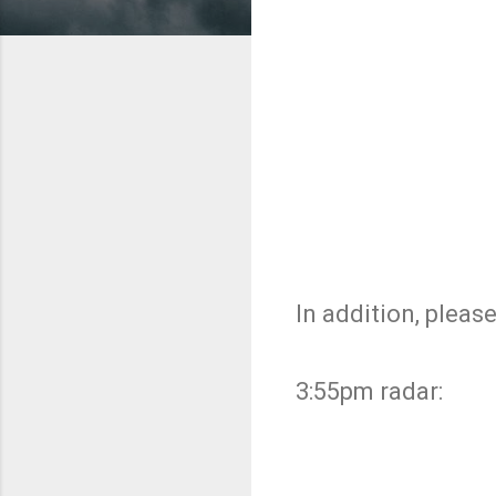
In addition, please
3:55pm radar: