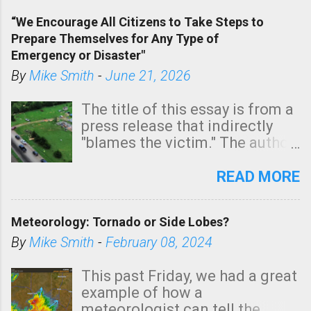
of a tornado, especially
“We Encourage All Citizens to Take Steps to
tomorrow morning, in coastal
Prepare Themselves for Any Type of
areas of Southern California,
Emergency or Disaster"
shown in dark green.
By
Mike Smith
-
June 21, 2026
The title of this essay is from a
press release that indirectly
"blames the victim." The author
is Sedgwick County Emergency
Management regarding a fatal
READ MORE
tornado that occurred just
north of Wichita at 1:14 this
Meteorology: Tornado or Side Lobes?
morning. The tornado was
rated EF-2 ("strong") intensity. I
By
Mike Smith
-
February 08, 2024
believe the wording is
unfortunate as discussed
This past Friday, we had a great
below. Photo: KAKE.com. Note
example of how a
that with a basement, as little
meteorologist can tell the