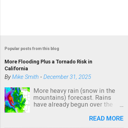
Popular posts from this blog
More Flooding Plus a Tornado Risk in
California
By
Mike Smith
-
December 31, 2025
More heavy rain (snow in the
mountains) forecast. Rains
have already begun over the
southern two-thirds of the
state. See 3:15pm radar below.
READ MORE
In addition, there is small risk