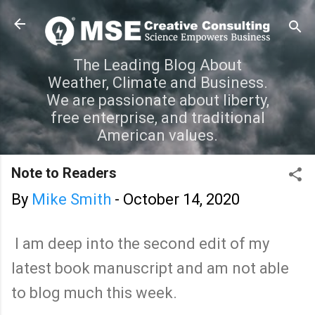
Skip to main content
The Leading Blog About
Weather, Climate and Business.
We are passionate about liberty,
free enterprise, and traditional
American values.
Note to Readers
By
Mike Smith
-
October 14, 2020
I am deep into the second edit of my
latest book manuscript and am not able
to blog much this week.