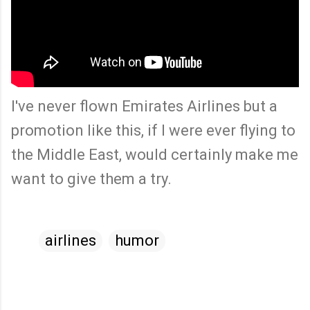
I've never flown Emirates Airlines but a
promotion like this, if I were ever flying to
the Middle East, would certainly make me
want to give them a try.
airlines
humor
C
o