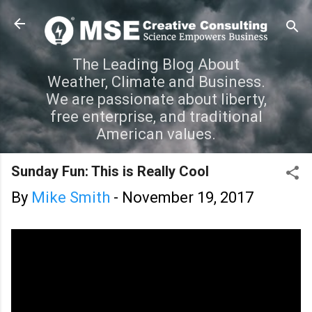
Skip to main content
The Leading Blog About
Weather, Climate and Business.
We are passionate about liberty,
free enterprise, and traditional
American values.
Sunday Fun: This is Really Cool
By
Mike Smith
-
November 19, 2017