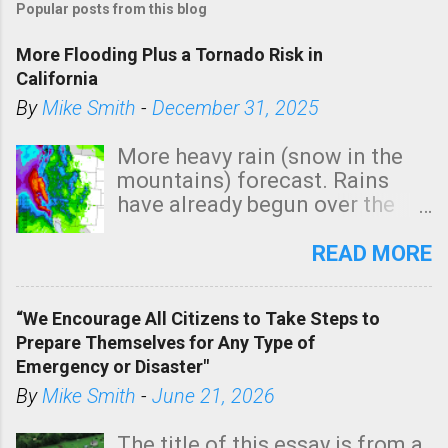
Popular posts from this blog
More Flooding Plus a Tornado Risk in
California
By
Mike Smith
-
December 31, 2025
More heavy rain (snow in the
mountains) forecast. Rains
have already begun over the
southern two-thirds of the
state. See 3:15pm radar below.
READ MORE
In addition, there is small risk
of a tornado, especially
“We Encourage All Citizens to Take Steps to
tomorrow morning, in coastal
Prepare Themselves for Any Type of
areas of Southern California,
Emergency or Disaster"
shown in dark green.
By
Mike Smith
-
June 21, 2026
The title of this essay is from a