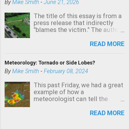
By
Mike Smith
-
June 21, 2026
The title of this essay is from a
press release that indirectly
"blames the victim." The author
is Sedgwick County Emergency
Management regarding a fatal
READ MORE
tornado that occurred just
north of Wichita at 1:14 this
Meteorology: Tornado or Side Lobes?
morning. The tornado was
rated EF-2 ("strong") intensity. I
By
Mike Smith
-
February 08, 2024
believe the wording is
unfortunate as discussed
This past Friday, we had a great
below. Photo: KAKE.com. Note
example of how a
that with a basement, as little
meteorologist can tell the
as seconds to dash down the
difference between side-lobes
stairs might have been
(a false echo that mimics a
READ MORE
sufficient to avoid injury. In
tornado's circulation on radar)
what has increasingly and
and one indicating a tornado is