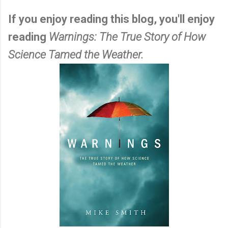
If you enjoy reading this blog, you'll enjoy
reading
Warnings: The True Story of How
Science Tamed the Weather.