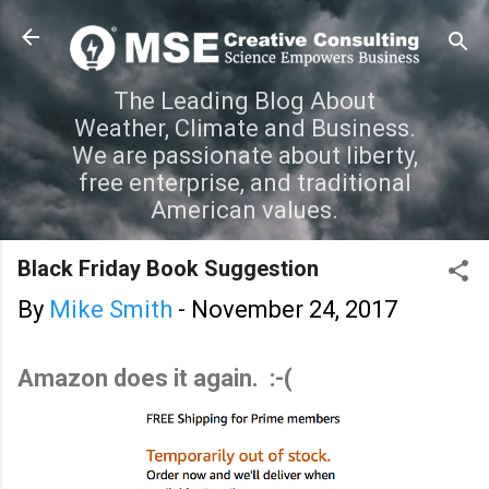
Skip to main content
The Leading Blog About
Weather, Climate and Business.
We are passionate about liberty,
free enterprise, and traditional
American values.
Black Friday Book Suggestion
By
Mike Smith
-
November 24, 2017
Amazon does it again. :-(