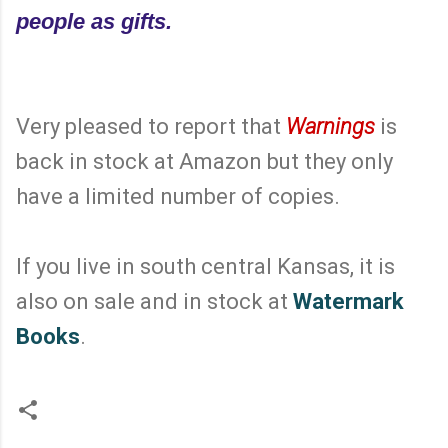
people as gifts.
Very pleased to report that
Warnings
is
back in stock at Amazon but they only
have a limited number of copies.
If you live in south central Kansas, it is
also on sale and in stock at
Watermark
Books
.