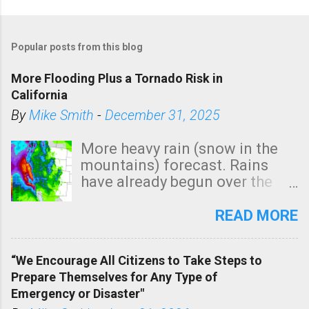
Popular posts from this blog
More Flooding Plus a Tornado Risk in
California
By
Mike Smith
-
December 31, 2025
More heavy rain (snow in the
mountains) forecast. Rains
have already begun over the
southern two-thirds of the
state. See 3:15pm radar below.
READ MORE
In addition, there is small risk
of a tornado, especially
“We Encourage All Citizens to Take Steps to
tomorrow morning, in coastal
Prepare Themselves for Any Type of
areas of Southern California,
Emergency or Disaster"
shown in dark green.