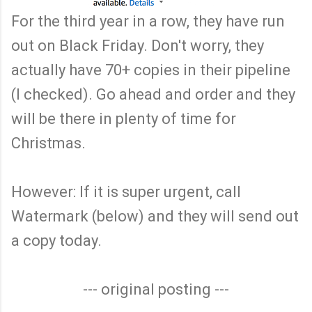
For the third year in a row, they have run
out on Black Friday. Don't worry, they
actually have 70+ copies in their pipeline
(I checked). Go ahead and order and they
will be there in plenty of time for
Christmas.
However: If it is super urgent, call
Watermark (below) and they will send out
a copy today.
--- original posting ---