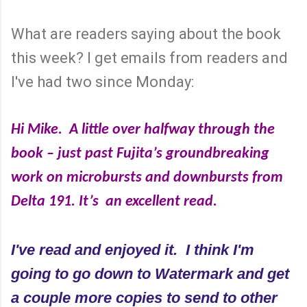
What are readers saying about the book
this week? I get emails from readers and
I've had two since Monday:
Hi Mike. A little over halfway through the
book – just past Fujita’s groundbreaking
work on microbursts and downbursts from
Delta 191.
It’s an excellent read.
I've read and enjoyed it. I think I'm
going to go down to Watermark and get
a couple more copies to send to other