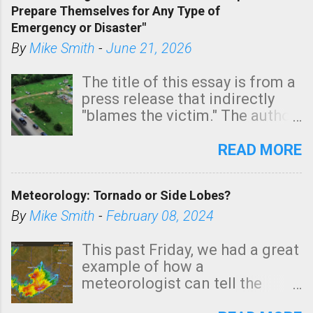
Prepare Themselves for Any Type of
areas of Southern California,
Emergency or Disaster"
shown in dark green.
By
Mike Smith
-
June 21, 2026
The title of this essay is from a
press release that indirectly
"blames the victim." The author
is Sedgwick County Emergency
Management regarding a fatal
READ MORE
tornado that occurred just
north of Wichita at 1:14 this
Meteorology: Tornado or Side Lobes?
morning. The tornado was
rated EF-2 ("strong") intensity. I
By
Mike Smith
-
February 08, 2024
believe the wording is
unfortunate as discussed
This past Friday, we had a great
below. Photo: KAKE.com. Note
example of how a
that with a basement, as little
meteorologist can tell the
as seconds to dash down the
difference between side-lobes