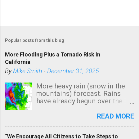
Popular posts from this blog
More Flooding Plus a Tornado Risk in
California
By
Mike Smith
-
December 31, 2025
More heavy rain (snow in the
mountains) forecast. Rains
have already begun over the
southern two-thirds of the
state. See 3:15pm radar below.
READ MORE
In addition, there is small risk
of a tornado, especially
“We Encourage All Citizens to Take Steps to
tomorrow morning, in coastal