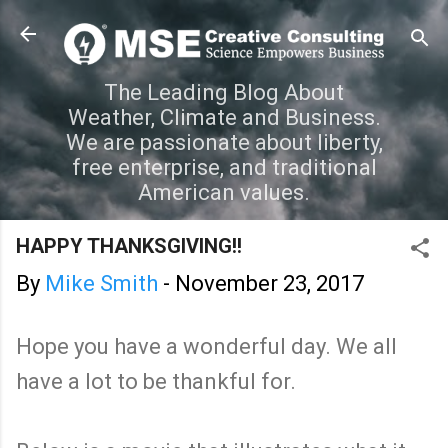
Skip to main content
The Leading Blog About
Weather, Climate and Business.
We are passionate about liberty,
free enterprise, and traditional
American values.
HAPPY THANKSGIVING!!
By
Mike Smith
-
November 23, 2017
Hope you have a wonderful day. We all
have a lot to be thankful for.