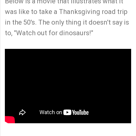
Below is a movie that illustrates what it
was like to take a Thanksgiving road trip
in the 50's. The only thing it doesn't say is
to, "Watch out for dinosaurs!"