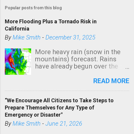
Popular posts from this blog
More Flooding Plus a Tornado Risk in
California
By
Mike Smith
-
December 31, 2025
More heavy rain (snow in the
mountains) forecast. Rains
have already begun over the
southern two-thirds of the
state. See 3:15pm radar below.
READ MORE
In addition, there is small risk
of a tornado, especially
“We Encourage All Citizens to Take Steps to
tomorrow morning, in coastal
Prepare Themselves for Any Type of
areas of Southern California,
Emergency or Disaster"
shown in dark green.
By
Mike Smith
-
June 21, 2026