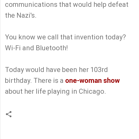
communications that would help defeat
the Nazi's.
You know we call that invention today?
Wi-Fi and Bluetooth!
Today would have been her 103rd
birthday. There is a
one-woman show
about her life playing in Chicago.
C
o