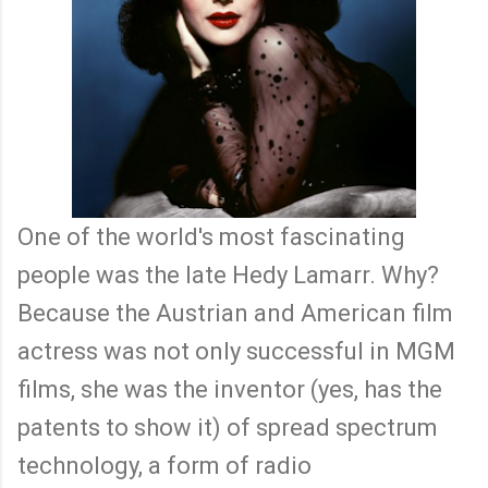
One of the world's most fascinating
people was the late Hedy Lamarr. Why?
Because the Austrian and American film
actress was not only successful in MGM
films, she was the inventor (yes, has the
patents to show it) of spread spectrum
technology, a form of radio