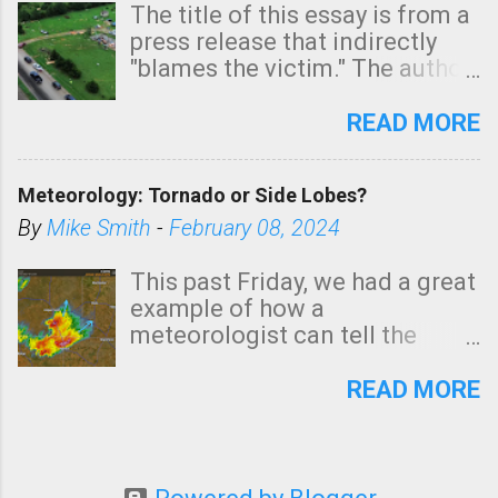
The title of this essay is from a
press release that indirectly
"blames the victim." The author
is Sedgwick County Emergency
Management regarding a fatal
READ MORE
tornado that occurred just
north of Wichita at 1:14 this
Meteorology: Tornado or Side Lobes?
morning. The tornado was
rated EF-2 ("strong") intensity. I
By
Mike Smith
-
February 08, 2024
believe the wording is
unfortunate as discussed
This past Friday, we had a great
below. Photo: KAKE.com. Note
example of how a
that with a basement, as little
meteorologist can tell the
as seconds to dash down the
difference between side-lobes
stairs might have been
(a false echo that mimics a
READ MORE
sufficient to avoid injury. In
tornado's circulation on radar)
what has increasingly and
and one indicating a tornado is
unfortunately become the
forming or in progress. I'm
norm in tornado situations, no
going to walk you through it so