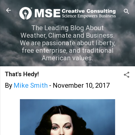
Skip to main content
The Leading Blog About
Weather, Climate and Business.
We are passionate about liberty,
free enterprise, and traditional
American values.
That's Hedy!
By
Mike Smith
-
November 10, 2017