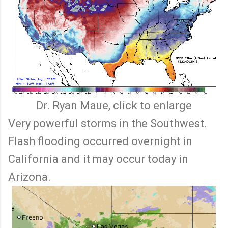
Dr. Ryan Maue, click to enlarge
Very powerful storms in the Southwest.
Flash flooding occurred overnight in
California and it may occur today in
Arizona.