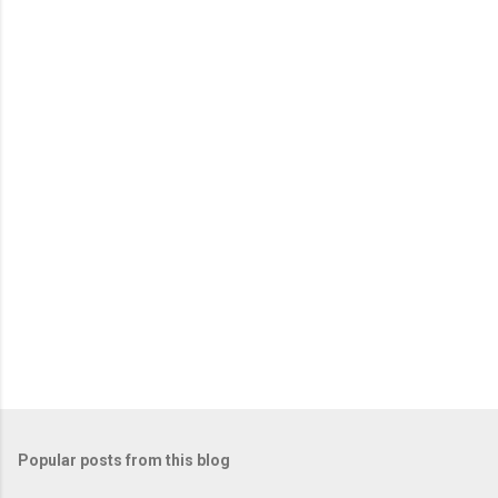
e
n
t
s
Popular posts from this blog