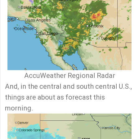
AccuWeather Regional Radar
And, in the central and south central U.S.,
things are about as forecast this
morning.