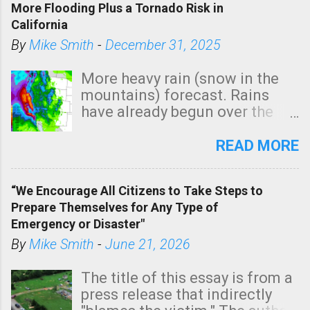
More Flooding Plus a Tornado Risk in
California
By
Mike Smith
-
December 31, 2025
More heavy rain (snow in the
mountains) forecast. Rains
have already begun over the
southern two-thirds of the
state. See 3:15pm radar below.
READ MORE
In addition, there is small risk
of a tornado, especially
“We Encourage All Citizens to Take Steps to
tomorrow morning, in coastal
Prepare Themselves for Any Type of
areas of Southern California,
Emergency or Disaster"
shown in dark green.
By
Mike Smith
-
June 21, 2026
The title of this essay is from a
press release that indirectly