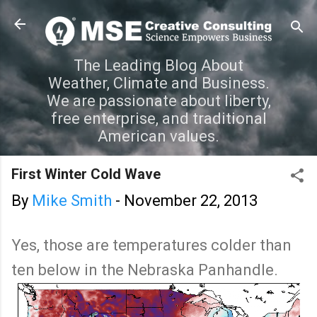
Skip to main content
The Leading Blog About
Weather, Climate and Business.
We are passionate about liberty,
free enterprise, and traditional
American values.
First Winter Cold Wave
By
Mike Smith
-
November 22, 2013
Yes, those are temperatures colder than
ten below in the Nebraska Panhandle.