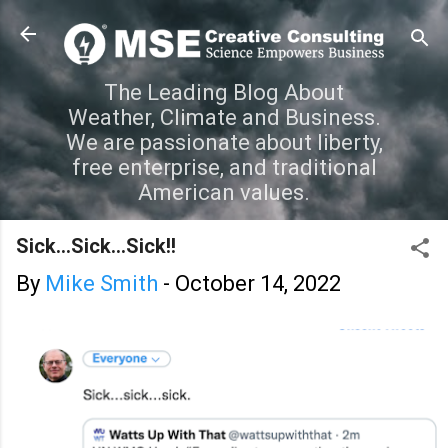
Skip to main content
The Leading Blog About
Weather, Climate and Business.
We are passionate about liberty,
free enterprise, and traditional
American values.
Sick...Sick...Sick!!
By
Mike Smith
-
October 14, 2022