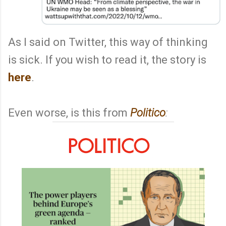
As I said on Twitter, this way of thinking
is sick. If you wish to read it, the story is
here
.
Even worse, is this from
Politico
: