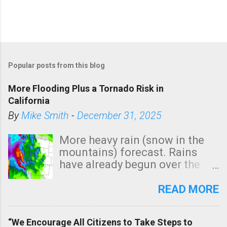
Popular posts from this blog
More Flooding Plus a Tornado Risk in
California
By
Mike Smith
-
December 31, 2025
More heavy rain (snow in the
mountains) forecast. Rains
have already begun over the
southern two-thirds of the
state. See 3:15pm radar below.
READ MORE
In addition, there is small risk
of a tornado, especially
“We Encourage All Citizens to Take Steps to
tomorrow morning, in coastal