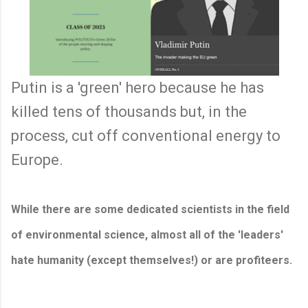
Putin is a 'green' hero because he has
killed tens of thousands but, in the
process, cut off conventional energy to
Europe.
While there are some dedicated scientists in the field
of environmental science, almost all of the 'leaders'
hate humanity (except themselves!) or are profiteers.