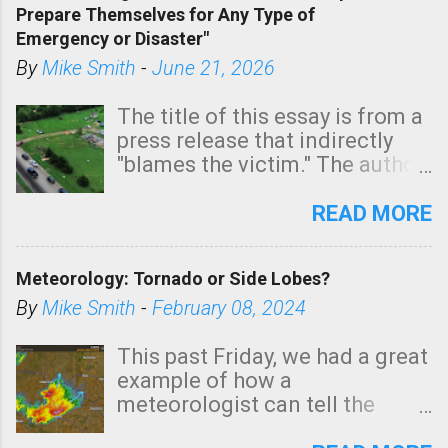
Prepare Themselves for Any Type of
areas of Southern California,
Emergency or Disaster"
shown in dark green.
By
Mike Smith
-
June 21, 2026
The title of this essay is from a
press release that indirectly
"blames the victim." The author
is Sedgwick County Emergency
Management regarding a fatal
READ MORE
tornado that occurred just
north of Wichita at 1:14 this
Meteorology: Tornado or Side Lobes?
morning. The tornado was
rated EF-2 ("strong") intensity. I
By
Mike Smith
-
February 08, 2024
believe the wording is
unfortunate as discussed
This past Friday, we had a great
below. Photo: KAKE.com. Note
example of how a
that with a basement, as little
meteorologist can tell the
as seconds to dash down the
difference between side-lobes