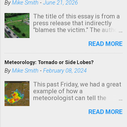
By
Mike Smith
-
June 21, 2026
The title of this essay is from a
press release that indirectly
"blames the victim." The author
is Sedgwick County Emergency
Management regarding a fatal
READ MORE
tornado that occurred just
north of Wichita at 1:14 this
Meteorology: Tornado or Side Lobes?
morning. The tornado was
rated EF-2 ("strong") intensity. I
By
Mike Smith
-
February 08, 2024
believe the wording is
unfortunate as discussed
This past Friday, we had a great
below. Photo: KAKE.com. Note
example of how a
that with a basement, as little
meteorologist can tell the
as seconds to dash down the
difference between side-lobes
stairs might have been
(a false echo that mimics a
READ MORE
sufficient to avoid injury. In
tornado's circulation on radar)
what has increasingly and
and one indicating a tornado is