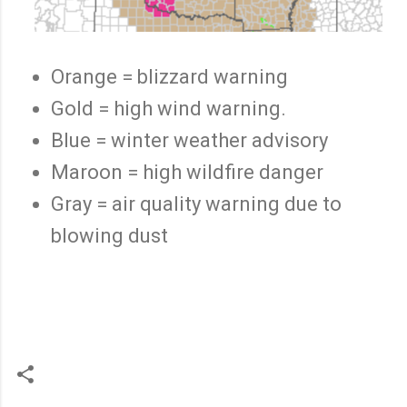
Orange = blizzard warning
Gold = high wind warning.
Blue = winter weather advisory
Maroon = high wildfire danger
Gray = air quality warning due to
blowing dust