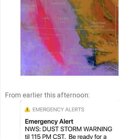
From earlier this afternoon: