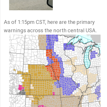
As of 1:15pm CST, here are the primary
warnings across the north central USA.