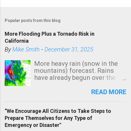
Popular posts from this blog
More Flooding Plus a Tornado Risk in
California
By
Mike Smith
-
December 31, 2025
More heavy rain (snow in the
mountains) forecast. Rains
have already begun over the
southern two-thirds of the
state. See 3:15pm radar below.
READ MORE
In addition, there is small risk
of a tornado, especially
“We Encourage All Citizens to Take Steps to
tomorrow morning, in coastal
Prepare Themselves for Any Type of
areas of Southern California,
Emergency or Disaster"
shown in dark green.