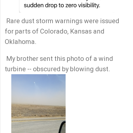
Rare dust storm warnings were issued
for parts of Colorado, Kansas and
Oklahoma.
My brother sent this photo of a wind
turbine -- obscured by blowing dust.