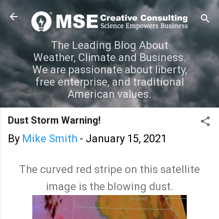
Skip to main content
The Leading Blog About
Weather, Climate and Business.
We are passionate about liberty,
free enterprise, and traditional
American values.
Dust Storm Warning!
By
Mike Smith
-
January 15, 2021
The curved red stripe on this satellite
image is the blowing dust.