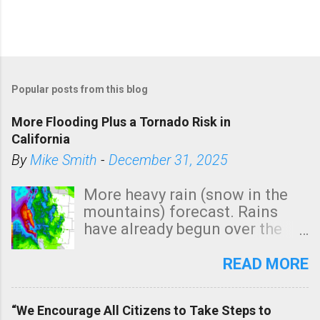
Popular posts from this blog
More Flooding Plus a Tornado Risk in
California
By
Mike Smith
-
December 31, 2025
More heavy rain (snow in the
mountains) forecast. Rains
have already begun over the
southern two-thirds of the
state. See 3:15pm radar below.
READ MORE
In addition, there is small risk
of a tornado, especially
“We Encourage All Citizens to Take Steps to
tomorrow morning, in coastal