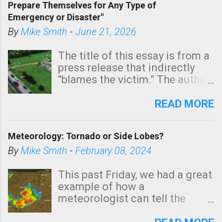
Prepare Themselves for Any Type of
areas of Southern California,
Emergency or Disaster"
shown in dark green.
By
Mike Smith
-
June 21, 2026
The title of this essay is from a
press release that indirectly
"blames the victim." The author
is Sedgwick County Emergency
Management regarding a fatal
READ MORE
tornado that occurred just
north of Wichita at 1:14 this
Meteorology: Tornado or Side Lobes?
morning. The tornado was
rated EF-2 ("strong") intensity. I
By
Mike Smith
-
February 08, 2024
believe the wording is
unfortunate as discussed
This past Friday, we had a great
below. Photo: KAKE.com. Note
example of how a
that with a basement, as little
meteorologist can tell the
as seconds to dash down the
difference between side-lobes