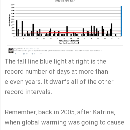
The tall line blue light at right is the
record number of days at more than
eleven years. It dwarfs all of the other
record intervals.
Remember, back in 2005, after Katrina,
when global warming was going to cause