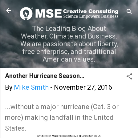
Skip to main content
The Leading Blog About
Weather, Climate and Business.
We are passionate about liberty,
free enterprise, and traditional
American values.
Another Hurricane Season...
By
Mike Smith
-
November 27, 2016
...without a major hurricane (Cat. 3 or
more) making landfall in the United
States.