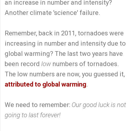
an increase in number and intensity?
Another climate 'science' failure.
Remember, back in 2011, tornadoes were
increasing in number and intensity due to
global warming? The last two years have
been record
low
numbers of tornadoes.
The low numbers are now, you guessed it,
attributed to global warming
.
We need to remember:
Our good luck is not
going to last forever!