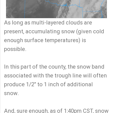
As long as multi-layered clouds are
present, accumulating snow (given cold
enough surface temperatures) is
possible.
In this part of the county, the snow band
associated with the trough line will often
produce 1/2" to 1 inch of additional
snow.
And, sure enough, as of 1:40pm CST, snow