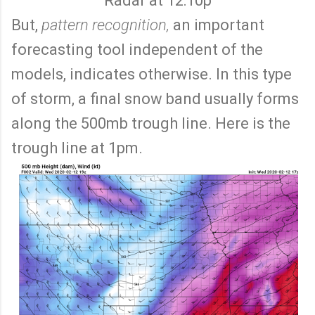
Radar at 12:10p
But,
pattern recognition,
an important
forecasting tool independent of the
models, indicates otherwise. In this type
of storm, a final snow band usually forms
along the 500mb trough line. Here is the
trough line at 1pm.