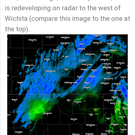
is redeveloping on radar to the west of
Wichita (compare this image to the one at
the top).