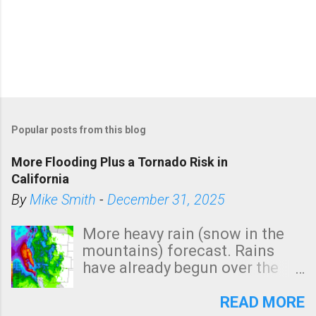
Popular posts from this blog
More Flooding Plus a Tornado Risk in
California
By
Mike Smith
-
December 31, 2025
More heavy rain (snow in the
mountains) forecast. Rains
have already begun over the
southern two-thirds of the
state. See 3:15pm radar below.
READ MORE