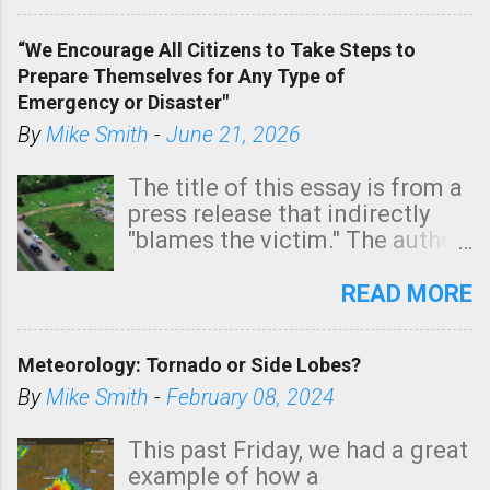
In addition, there is small risk
of a tornado, especially
“We Encourage All Citizens to Take Steps to
tomorrow morning, in coastal
Prepare Themselves for Any Type of
areas of Southern California,
Emergency or Disaster"
shown in dark green.
By
Mike Smith
-
June 21, 2026
The title of this essay is from a
press release that indirectly
"blames the victim." The author
is Sedgwick County Emergency
Management regarding a fatal
READ MORE
tornado that occurred just
north of Wichita at 1:14 this
Meteorology: Tornado or Side Lobes?
morning. The tornado was
rated EF-2 ("strong") intensity. I
By
Mike Smith
-
February 08, 2024
believe the wording is
unfortunate as discussed
This past Friday, we had a great
below. Photo: KAKE.com. Note
example of how a