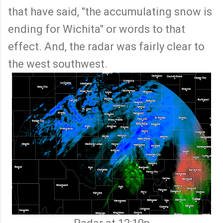
that have said, "the accumulating snow is
ending for Wichita" or words to that
effect. And, the radar was fairly clear to
the west southwest.