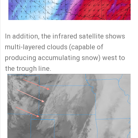
In addition, the infrared satellite shows
multi-layered clouds (capable of
producing accumulating snow) west to
the trough line.