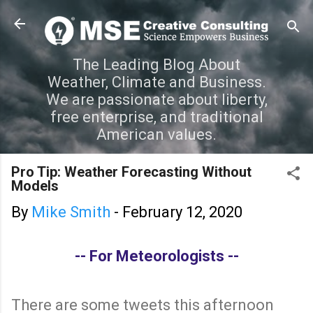
Skip to main content
The Leading Blog About
Weather, Climate and Business.
We are passionate about liberty,
free enterprise, and traditional
American values.
Pro Tip: Weather Forecasting Without
Models
By
Mike Smith
-
February 12, 2020
-- For Meteorologists --
There are some tweets this afternoon