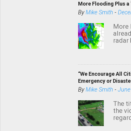
a
More Flooding Plus a 
C
By
Mike Smith
-
Dece
o
m
More 
m
alread
e
radar 
tomor
n
dark 
t
“We Encourage All Cit
Emergency or Disaste
By
Mike Smith
-
June
The ti
the v
regard
this m