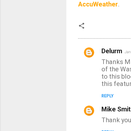
AccuWeather
.
Delurm
Jan
C
Thanks Mik
o
of the Was
m
to this bl
m
this featur
e
n
REPLY
t
Mike Smit
s
Thank you