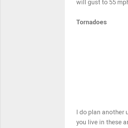
will gust to 55 mp
Tornadoes
I do plan another
you live in these 