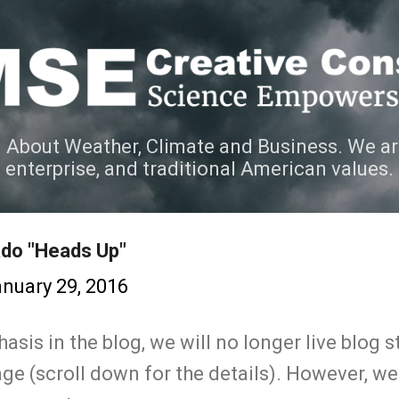
Skip to main content
 About Weather, Climate and Business. We ar
e enterprise, and traditional American values.
ado "Heads Up"
nuary 29, 2016
sis in the blog, we will no longer live blog 
ge (scroll down for the details). However, we