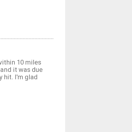
within 10 miles
) and it was due
 hit. I'm glad