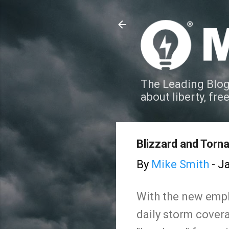
The Leading Blog
about liberty, fre
Blizzard and Torn
By
Mike Smith
-
Ja
With the new empha
daily storm covera