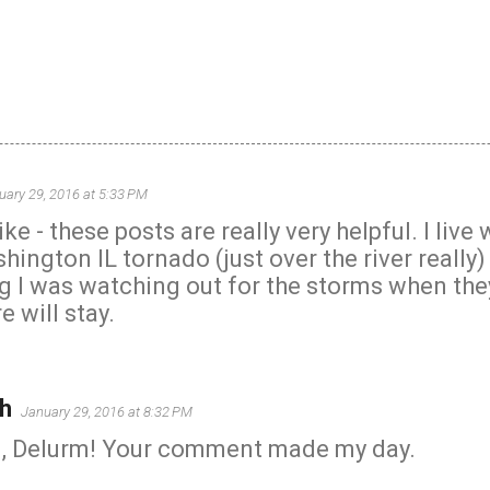
uary 29, 2016 at 5:33 PM
e - these posts are really very helpful. I live 
hington IL tornado (just over the river really
og I was watching out for the storms when they
e will stay.
h
January 29, 2016 at 8:32 PM
, Delurm! Your comment made my day.