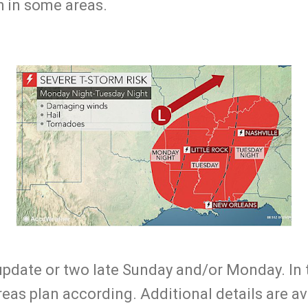
h in some areas.
 update or two late Sunday and/or Monday. In 
areas plan according. Additional details are a