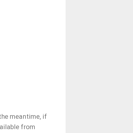
the meantime, if
vailable from