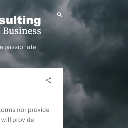
e passionate
storms nor provide
 will provide