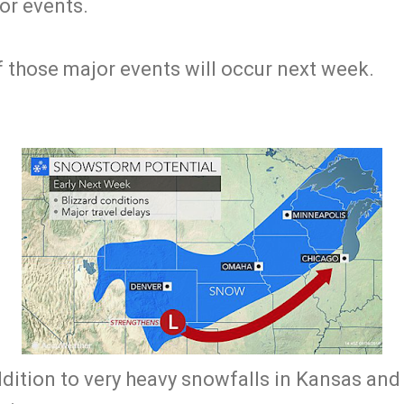
or events.
of those major events will occur next week.
addition to very heavy snowfalls in Kansas an