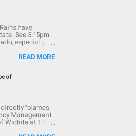
 Rains have
state. See 3:15pm
nado, especially
ifornia, shown in
READ MORE
pe of
indirectly "blames
gency Management
f Wichita at 1:14
intensity. I