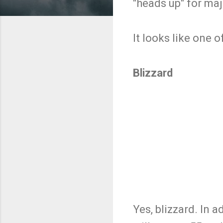
"heads up" for maj
It looks like one 
Blizzard
Yes, blizzard. In 