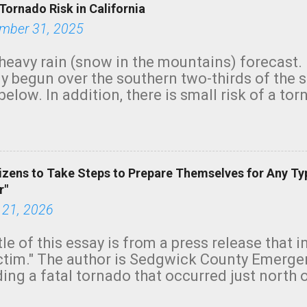
Tornado Risk in California
mber 31, 2025
heavy rain (snow in the mountains) forecast.
y begun over the southern two-thirds of the 
below. In addition, there is small risk of a tor
row morning, in coastal areas of Southern Cal
green.
izens to Take Steps to Prepare Themselves for Any Ty
r"
 21, 2026
tle of this essay is from a press release that 
ictim." The author is Sedgwick County Emer
ing a fatal tornado that occurred just north o
orning. The tornado was rated EF-2 ("strong") 