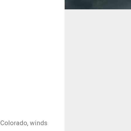
d Colorado, winds