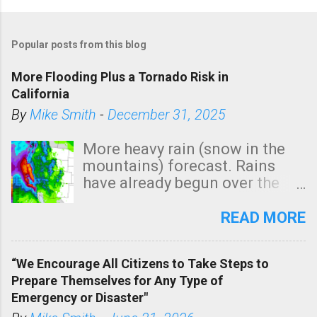
Popular posts from this blog
More Flooding Plus a Tornado Risk in
California
By
Mike Smith
-
December 31, 2025
More heavy rain (snow in the
mountains) forecast. Rains
have already begun over the
southern two-thirds of the
state. See 3:15pm radar below.
READ MORE
In addition, there is small risk
of a tornado, especially
“We Encourage All Citizens to Take Steps to
tomorrow morning, in coastal
Prepare Themselves for Any Type of
areas of Southern California,
Emergency or Disaster"
shown in dark green.