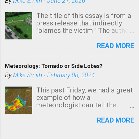
By
Mike Smith
-
June 21, 2026
The title of this essay is from a
press release that indirectly
"blames the victim." The author
is Sedgwick County Emergency
Management regarding a fatal
READ MORE
tornado that occurred just
north of Wichita at 1:14 this
Meteorology: Tornado or Side Lobes?
morning. The tornado was
rated EF-2 ("strong") intensity. I
By
Mike Smith
-
February 08, 2024
believe the wording is
unfortunate as discussed
This past Friday, we had a great
below. Photo: KAKE.com. Note
example of how a
that with a basement, as little
meteorologist can tell the
as seconds to dash down the
difference between side-lobes
stairs might have been
(a false echo that mimics a
READ MORE
sufficient to avoid injury. In
tornado's circulation on radar)
what has increasingly and
and one indicating a tornado is