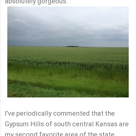
absolutely gorgeous.
I've periodically commented that the
Gypsum Hills of south central Kansas are
my second favorite area of the state.