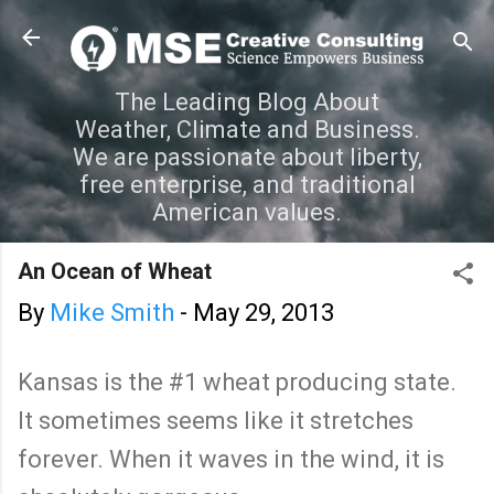
Skip to main content
The Leading Blog About
Weather, Climate and Business.
We are passionate about liberty,
free enterprise, and traditional
American values.
An Ocean of Wheat
By
Mike Smith
-
May 29, 2013
Kansas is the #1 wheat producing state.
It sometimes seems like it stretches
forever. When it waves in the wind, it is