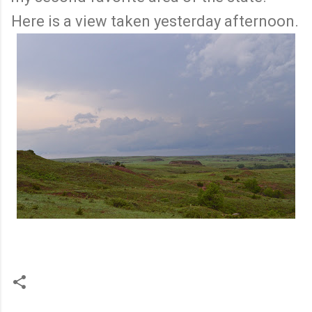
Here is a view taken yesterday afternoon.