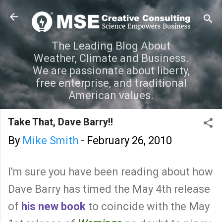
Skip to main content
The Leading Blog About
Weather, Climate and Business.
We are passionate about liberty,
free enterprise, and traditional
American values.
Take That, Dave Barry!!
By
Mike Smith
-
February 26, 2010
I'm sure you have been reading about how
Dave Barry has timed the May 4th release
of
his new book
to coincide with the May