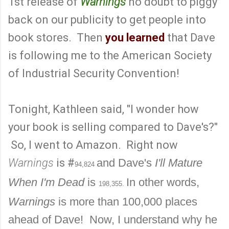
1st release of
Warnings
no doubt to piggy
back on our publicity to get people into
book stores. Then
you learned
that Dave
is following me to the American Society
of Industrial Security Convention!
Tonight, Kathleen said, "I wonder how
your book is selling compared to Dave's?"
So, I went to Amazon. Right now
Warnings
is #
and Dave's
I'll Mature
94,824
When I'm Dead
is
In other words,
198,355.
Warnings
is more than 100,000 places
ahead of Dave! Now, I understand why he