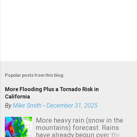
Popular posts from this blog
More Flooding Plus a Tornado Risk in
California
By
Mike Smith
-
December 31, 2025
More heavy rain (snow in the
mountains) forecast. Rains
have already begun over the