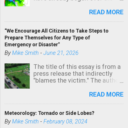
southern two-thirds of the
state. See 3:15pm radar below.
READ MORE
In addition, there is small risk
of a tornado, especially
“We Encourage All Citizens to Take Steps to
tomorrow morning, in coastal
Prepare Themselves for Any Type of
areas of Southern California,
Emergency or Disaster"
shown in dark green.
By
Mike Smith
-
June 21, 2026
The title of this essay is from a
press release that indirectly
"blames the victim." The author
is Sedgwick County Emergency
Management regarding a fatal
READ MORE
tornado that occurred just
north of Wichita at 1:14 this
Meteorology: Tornado or Side Lobes?
morning. The tornado was
rated EF-2 ("strong") intensity. I
By
Mike Smith
-
February 08, 2024