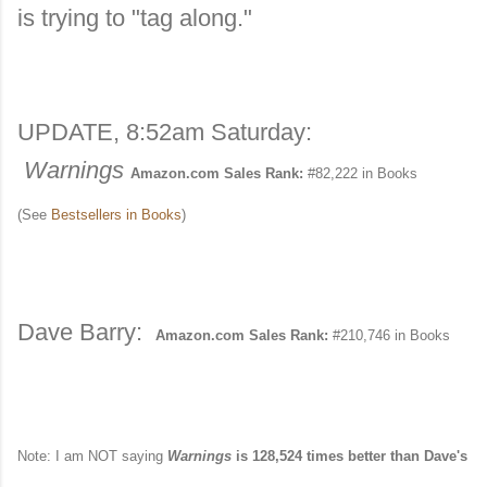
is trying to "tag along."
UPDATE, 8:52am Saturday:
Warnings
Amazon.com Sales Rank:
#82,222 in Books
(See
Bestsellers in Books
)
Dave Barry:
Amazon.com Sales Rank:
#210,746 in Books
Note: I am NOT saying
Warnings
is 128,524 times better than Dave's