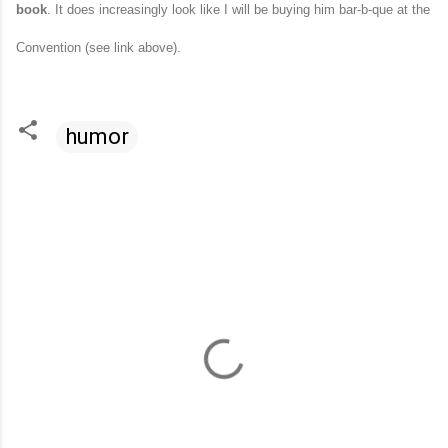
book
. It does increasingly look like I will be buying him bar-b-que at the
Convention (see link above).
humor
C
o
m
m
e
n
t
s