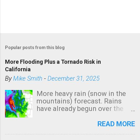
Popular posts from this blog
More Flooding Plus a Tornado Risk in
California
By
Mike Smith
-
December 31, 2025
More heavy rain (snow in the
mountains) forecast. Rains
have already begun over the
southern two-thirds of the
state. See 3:15pm radar below.
READ MORE
In addition, there is small risk
of a tornado, especially