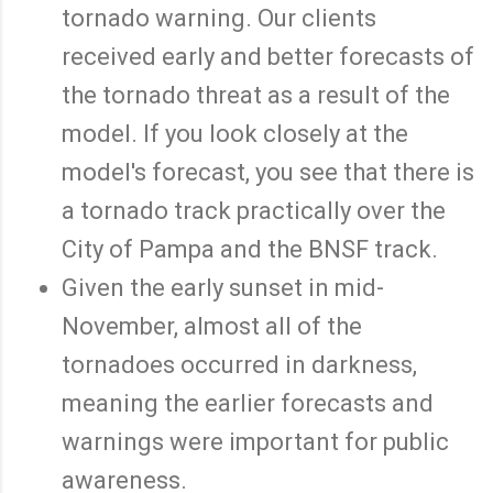
tornado warning. Our clients
received early and better forecasts of
the tornado threat as a result of the
model. If you look closely at the
model's forecast, you see that there is
a tornado track practically over the
City of Pampa and the BNSF track.
Given the early sunset in mid-
November, almost all of the
tornadoes occurred in darkness,
meaning the earlier forecasts and
warnings were important for public
awareness.