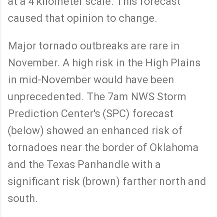
at a 4 kilometer scale. This forecast
caused that opinion to change.
Major tornado outbreaks are rare in
November. A high risk in the High Plains
in mid-November would have been
unprecedented. The 7am NWS Storm
Prediction Center's (SPC) forecast
(below) showed an enhanced risk of
tornadoes near the border of Oklahoma
and the Texas Panhandle with a
significant risk (brown) farther north and
south.