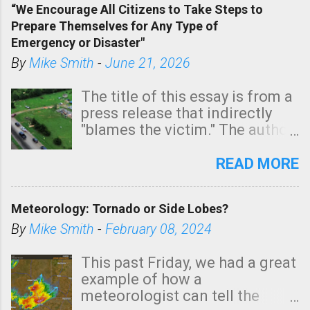
“We Encourage All Citizens to Take Steps to
tomorrow morning, in coastal
Prepare Themselves for Any Type of
areas of Southern California,
Emergency or Disaster"
shown in dark green.
By
Mike Smith
-
June 21, 2026
The title of this essay is from a
press release that indirectly
"blames the victim." The author
is Sedgwick County Emergency
Management regarding a fatal
READ MORE
tornado that occurred just
north of Wichita at 1:14 this
Meteorology: Tornado or Side Lobes?
morning. The tornado was
rated EF-2 ("strong") intensity. I
By
Mike Smith
-
February 08, 2024
believe the wording is
unfortunate as discussed
This past Friday, we had a great
below. Photo: KAKE.com. Note
example of how a
that with a basement, as little
meteorologist can tell the