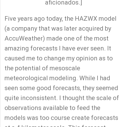
aficionados.]
Five years ago today, the HAZWX model
(a company that was later acquired by
AccuWeather) made one of the most
amazing forecasts I have ever seen. It
caused me to change my opinion as to
the potential of mesoscale
meteorological modeling. While I had
seen some good forecasts, they seemed
quite inconsistent. I thought the scale of
observations available to feed the
models was too course create forecasts