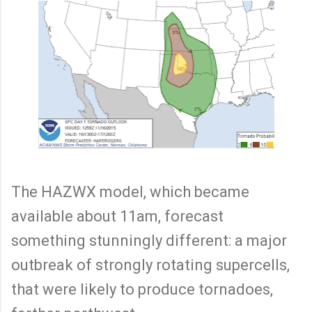
The HAZWX model, which became
available about 11am, forecast
something stunningly different: a major
outbreak of strongly rotating supercells,
that were likely to produce tornadoes,