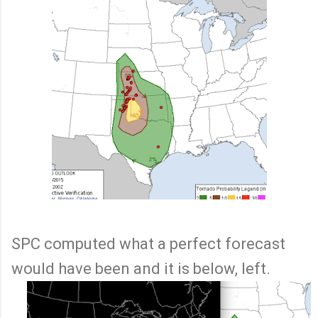
SPC computed what a perfect forecast
would have been and it is below, left.