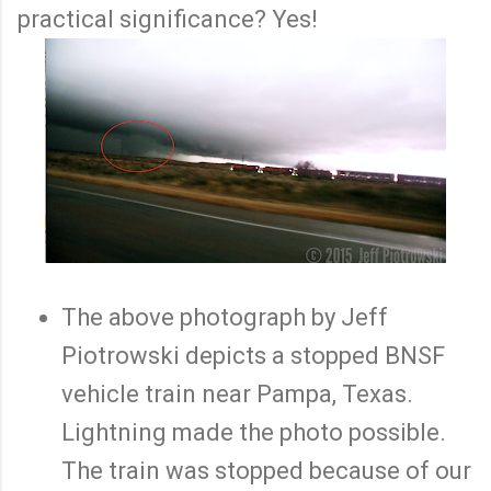
practical significance? Yes!
The above photograph by Jeff
Piotrowski depicts a stopped BNSF
vehicle train near Pampa, Texas.
Lightning made the photo possible.
The train was stopped because of our