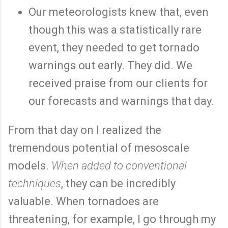
Our meteorologists knew that, even
though this was a statistically rare
event, they needed to get tornado
warnings out early. They did. We
received praise from our clients for
our forecasts and warnings that day.
From that day on I realized the
tremendous potential of mesoscale
models.
When added to conventional
techniques
, they can be incredibly
valuable. When tornadoes are
threatening, for example, I go through my