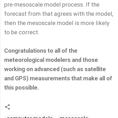
pre-mesoscale model process. If the
forecast from that agrees with the model,
then the mesoscale model is more likely
to be correct.
Congratulations to all of the
meteorological modelers and those
working on advanced (such as satellite
and GPS) measurements that make all of
this possible.