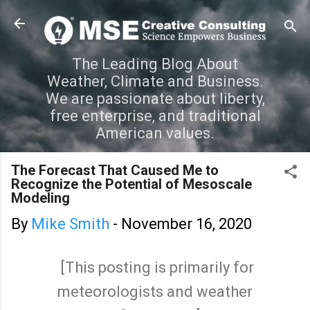
Skip to main content
The Leading Blog About
Weather, Climate and Business.
We are passionate about liberty,
free enterprise, and traditional
American values.
The Forecast That Caused Me to
Recognize the Potential of Mesoscale
Modeling
By
Mike Smith
-
November 16, 2020
[This posting is primarily for
meteorologists and weather