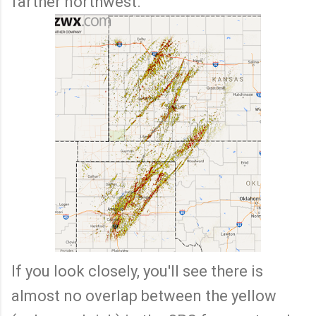
farther northwest.
If you look closely, you'll see there is
almost no overlap between the yellow