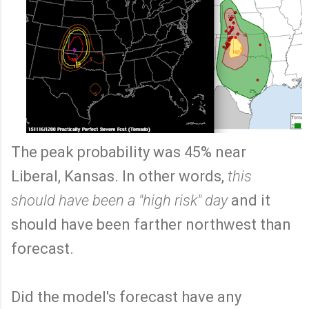
The peak probability was 45% near
Liberal, Kansas. In other words,
this
should have been a "high risk" day
and it
should have been farther northwest than
forecast.
Did the model's forecast have any