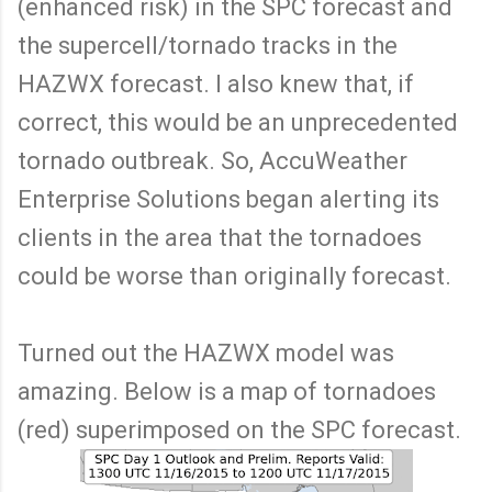
(enhanced risk) in the SPC forecast and
the supercell/tornado tracks in the
HAZWX forecast. I also knew that, if
correct, this would be an unprecedented
tornado outbreak. So, AccuWeather
Enterprise Solutions began alerting its
clients in the area that the tornadoes
could be worse than originally forecast.
Turned out the HAZWX model was
amazing. Below is a map of tornadoes
(red) superimposed on the SPC forecast.